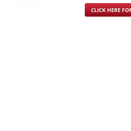
CLICK HERE F