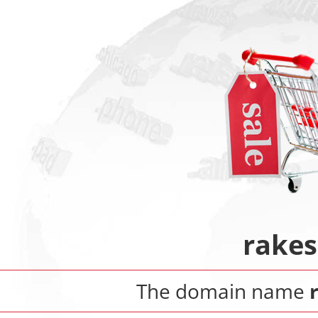
rake
The domain name